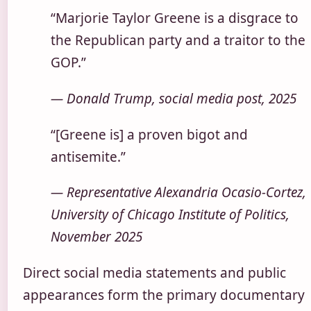
“Marjorie Taylor Greene is a disgrace to
the Republican party and a traitor to the
GOP.”
— Donald Trump, social media post, 2025
“[Greene is] a proven bigot and
antisemite.”
— Representative Alexandria Ocasio-Cortez,
University of Chicago Institute of Politics,
November 2025
Direct social media statements and public
appearances form the primary documentary