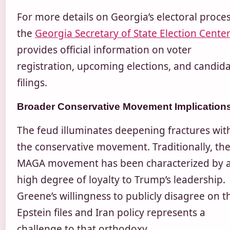
For more details on Georgia’s electoral proces
the
Georgia Secretary of State Election Cente
provides official information on voter
registration, upcoming elections, and candid
filings.
Broader Conservative Movement Implication
The feud illuminates deepening fractures wit
the conservative movement. Traditionally, th
MAGA movement has been characterized by 
high degree of loyalty to Trump’s leadership.
Greene’s willingness to publicly disagree on t
Epstein files and Iran policy represents a
challenge to that orthodoxy.