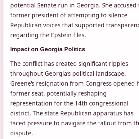
potential Senate run in Georgia. She accused 
former president of attempting to silence
Republican voices that supported transparen
regarding the Epstein files.
Impact on Georgia Politics
The conflict has created significant ripples
throughout Georgia’s political landscape.
Greene’s resignation from Congress opened 
former seat, potentially reshaping
representation for the 14th congressional
district. The state Republican apparatus has
faced pressure to navigate the fallout from t
dispute.