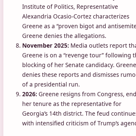
Institute of Politics, Representative
Alexandria Ocasio-Cortez characterizes
Greene as a “proven bigot and antisemite
Greene denies the allegations.
November 2025:
Media outlets report th
Greene is on a “revenge tour” following 
blocking of her Senate candidacy. Green
denies these reports and dismisses rumo
of a presidential run.
2026:
Greene resigns from Congress, en
her tenure as the representative for
Georgia’s 14th district. The feud continue
with intensified criticism of Trump’s agen