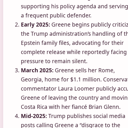
supporting his policy agenda and serving
a frequent public defender.
Early 2025:
Greene begins publicly critici
the Trump administration’s handling of t
Epstein family files, advocating for their
complete release while reportedly facing
pressure to remain silent.
March 2025:
Greene sells her Rome,
Georgia, home for $1.1 million. Conserva
commentator Laura Loomer publicly acc
Greene of leaving the country and movin
Costa Rica with her fiancé Brian Glenn.
Mid-2025:
Trump publishes social media
posts calling Greene a “disgrace to the