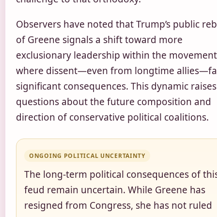
Observers have noted that Trump’s public re
of Greene signals a shift toward more
exclusionary leadership within the movement
where dissent—even from longtime allies—fa
significant consequences. This dynamic raises
questions about the future composition and
direction of conservative political coalitions.
ONGOING POLITICAL UNCERTAINTY
The long-term political consequences of thi
feud remain uncertain. While Greene has
resigned from Congress, she has not ruled