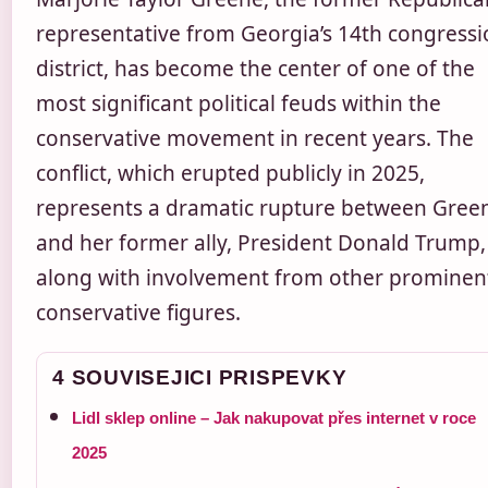
representative from Georgia’s 14th congressi
district, has become the center of one of the
most significant political feuds within the
conservative movement in recent years. The
conflict, which erupted publicly in 2025,
represents a dramatic rupture between Gree
and her former ally, President Donald Trump,
along with involvement from other prominen
conservative figures.
4 SOUVISEJICI PRISPEVKY
Lidl sklep online – Jak nakupovat přes internet v roce
2025