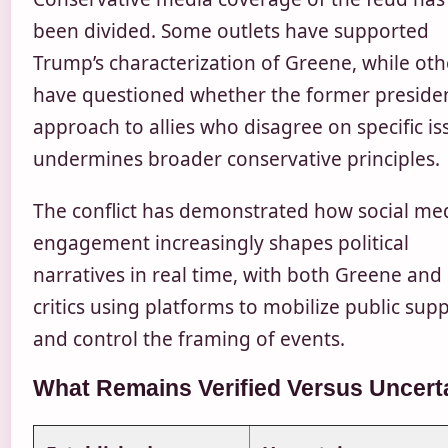
been divided. Some outlets have supported
Trump’s characterization of Greene, while oth
have questioned whether the former presiden
approach to allies who disagree on specific is
undermines broader conservative principles.
The conflict has demonstrated how social me
engagement increasingly shapes political
narratives in real time, with both Greene and
critics using platforms to mobilize public sup
and control the framing of events.
What Remains Verified Versus Uncert