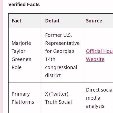
Verified Facts
Fact
Detail
Source
Former U.S.
Marjorie
Representative
Taylor
for Georgia’s
Official Ho
Greene’s
14th
Website
Role
congressional
district
Direct socia
Primary
X (Twitter),
media
Platforms
Truth Social
analysis