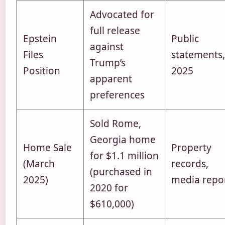
Advocated for
full release
Epstein
Public
against
Files
statements,
Trump’s
Position
2025
apparent
preferences
Sold Rome,
Georgia home
Home Sale
Property
for $1.1 million
(March
records,
(purchased in
2025)
media repo
2020 for
$610,000)