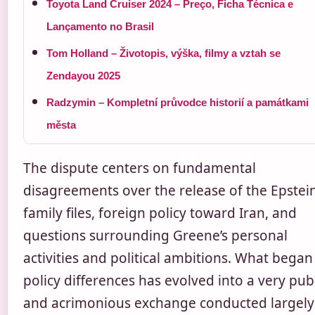
Toyota Land Cruiser 2024 – Preço, Ficha Técnica e
Lançamento no Brasil
Tom Holland – Životopis, výška, filmy a vztah se
Zendayou 2025
Radzymin – Kompletní průvodce historií a památkami
města
The dispute centers on fundamental
disagreements over the release of the Epstei
family files, foreign policy toward Iran, and
questions surrounding Greene’s personal
activities and political ambitions. What began
policy differences has evolved into a very pub
and acrimonious exchange conducted largely