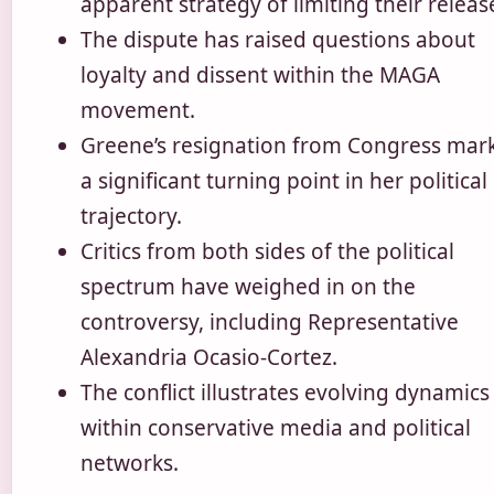
apparent strategy of limiting their releas
The dispute has raised questions about
loyalty and dissent within the MAGA
movement.
Greene’s resignation from Congress mar
a significant turning point in her political
trajectory.
Critics from both sides of the political
spectrum have weighed in on the
controversy, including Representative
Alexandria Ocasio-Cortez.
The conflict illustrates evolving dynamics
within conservative media and political
networks.