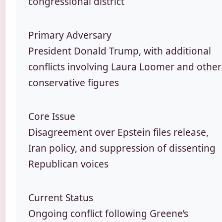
congressional district
Primary Adversary
President Donald Trump, with additional
conflicts involving Laura Loomer and other
conservative figures
Core Issue
Disagreement over Epstein files release,
Iran policy, and suppression of dissenting
Republican voices
Current Status
Ongoing conflict following Greene’s