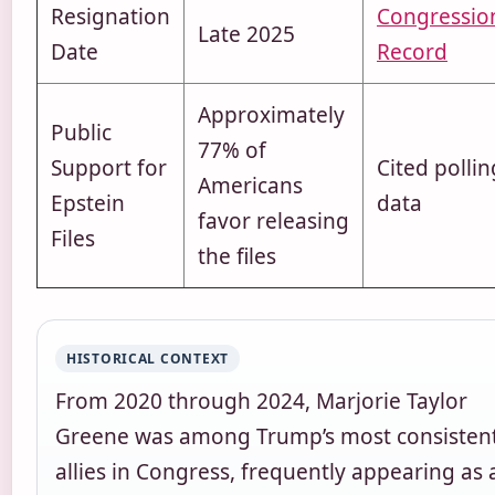
Resignation
Congressio
Late 2025
Date
Record
Approximately
Public
77% of
Support for
Cited pollin
Americans
Epstein
data
favor releasing
Files
the files
HISTORICAL CONTEXT
From 2020 through 2024, Marjorie Taylor
Greene was among Trump’s most consisten
allies in Congress, frequently appearing as 