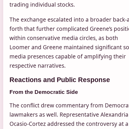
trading individual stocks.
The exchange escalated into a broader back-
forth that further complicated Greene’s posit
within conservative media circles, as both
Loomer and Greene maintained significant so
media presences capable of amplifying their
respective narratives.
Reactions and Public Response
From the Democratic Side
The conflict drew commentary from Democra
lawmakers as well. Representative Alexandria
Ocasio-Cortez addressed the controversy at a