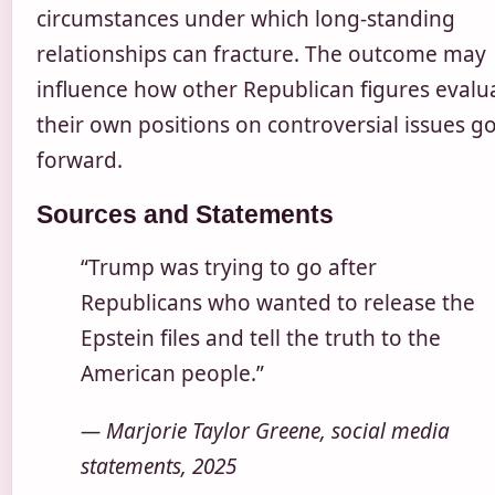
circumstances under which long-standing
relationships can fracture. The outcome may
influence how other Republican figures evalu
their own positions on controversial issues g
forward.
Sources and Statements
“Trump was trying to go after
Republicans who wanted to release the
Epstein files and tell the truth to the
American people.”
— Marjorie Taylor Greene, social media
statements, 2025