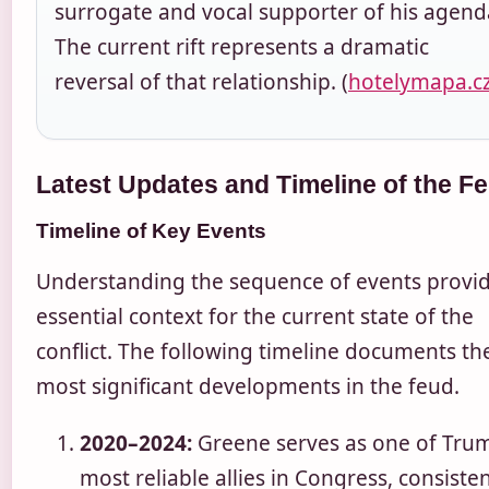
surrogate and vocal supporter of his agend
The current rift represents a dramatic
reversal of that relationship. (
hotelymapa.c
Latest Updates and Timeline of the F
Timeline of Key Events
Understanding the sequence of events provi
essential context for the current state of the
conflict. The following timeline documents th
most significant developments in the feud.
2020–2024:
Greene serves as one of Trum
most reliable allies in Congress, consisten