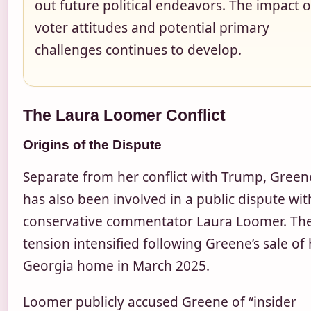
out future political endeavors. The impact 
voter attitudes and potential primary
challenges continues to develop.
The Laura Loomer Conflict
Origins of the Dispute
Separate from her conflict with Trump, Green
has also been involved in a public dispute wit
conservative commentator Laura Loomer. Th
tension intensified following Greene’s sale of
Georgia home in March 2025.
Loomer publicly accused Greene of “insider