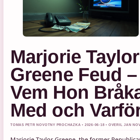
Marjorie Taylor
Greene Feud –
Vem Hon Bråk
Med och Varfö
TOMAS PETR NOVOTNY PROCHAZKA • 2026-06-18 • OVERIL JAN NO
Marjorie Taylor Greene, the former Republica