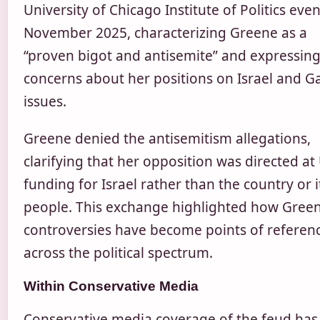
University of Chicago Institute of Politics even
November 2025, characterizing Greene as a
“proven bigot and antisemite” and expressin
concerns about her positions on Israel and G
issues.
Greene denied the antisemitism allegations,
clarifying that her opposition was directed at 
funding for Israel rather than the country or i
people. This exchange highlighted how Green
controversies have become points of referen
across the political spectrum.
Within Conservative Media
Conservative media coverage of the feud has