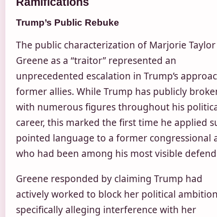
Ramifications
Trump’s Public Rebuke
The public characterization of Marjorie Taylor
Greene as a “traitor” represented an
unprecedented escalation in Trump’s approac
former allies. While Trump has publicly broke
with numerous figures throughout his politica
career, this marked the first time he applied 
pointed language to a former congressional a
who had been among his most visible defend
Greene responded by claiming Trump had
actively worked to block her political ambition
specifically alleging interference with her