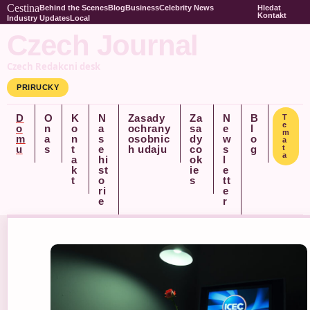
Cestina
Behind the Scenes
Blog
Business
Celebrity News
Hledat
Kontakt
Industry Updates
Local
Czech Journal
Czech Redakcni desk
PRIRUCKY
D
O
K
N
Zasady
Za
N
B
T
e
o
n
o
a
ochrany
sa
e
l
m
m
a
n
s
osobnic
dy
w
o
a
u
s
t
e
h udaju
co
s
g
t
a
a
hi
ok
l
k
st
ie
e
t
o
s
tt
ri
e
e
r