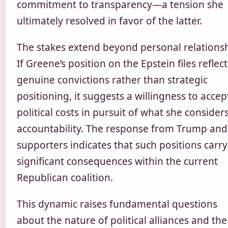
commitment to transparency—a tension she
ultimately resolved in favor of the latter.
The stakes extend beyond personal relationsh
If Greene’s position on the Epstein files reflect
genuine convictions rather than strategic
positioning, it suggests a willingness to accep
political costs in pursuit of what she consider
accountability. The response from Trump and
supporters indicates that such positions carry
significant consequences within the current
Republican coalition.
This dynamic raises fundamental questions
about the nature of political alliances and the