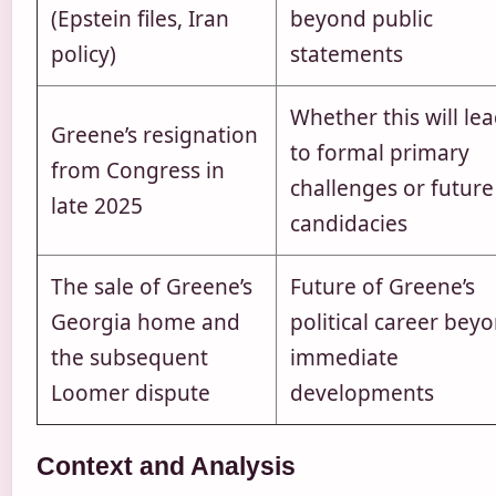
(Epstein files, Iran
beyond public
policy)
statements
Whether this will le
Greene’s resignation
to formal primary
from Congress in
challenges or future
late 2025
candidacies
The sale of Greene’s
Future of Greene’s
Georgia home and
political career bey
the subsequent
immediate
Loomer dispute
developments
Context and Analysis