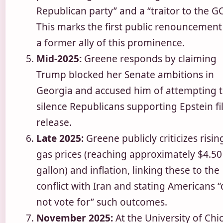
Republican party” and a “traitor to the G
This marks the first public renouncement
a former ally of this prominence.
Mid-2025:
Greene responds by claiming
Trump blocked her Senate ambitions in
Georgia and accused him of attempting 
silence Republicans supporting Epstein fi
release.
Late 2025:
Greene publicly criticizes risin
gas prices (reaching approximately $4.50
gallon) and inflation, linking these to the
conflict with Iran and stating Americans “
not vote for” such outcomes.
November 2025:
At the University of Chi