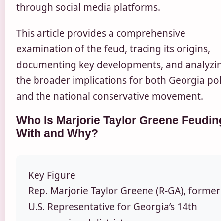
through social media platforms.
This article provides a comprehensive
examination of the feud, tracing its origins,
documenting key developments, and analyzi
the broader implications for both Georgia poli
and the national conservative movement.
Who Is Marjorie Taylor Greene Feudin
With and Why?
Key Figure
Rep. Marjorie Taylor Greene (R-GA), former
U.S. Representative for Georgia’s 14th