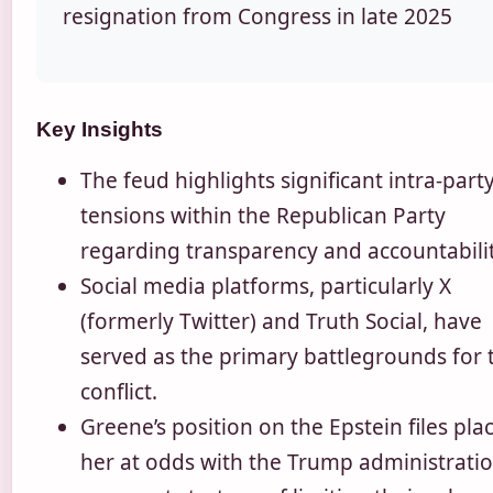
resignation from Congress in late 2025
Key Insights
The feud highlights significant intra-part
tensions within the Republican Party
regarding transparency and accountabilit
Social media platforms, particularly X
(formerly Twitter) and Truth Social, have
served as the primary battlegrounds for 
conflict.
Greene’s position on the Epstein files pla
her at odds with the Trump administratio