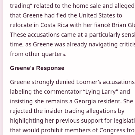
trading” related to the home sale and alleged
that Greene had fled the United States to
relocate in Costa Rica with her fiancé Brian Gl
These accusations came at a particularly sensi
time, as Greene was already navigating critic
from other quarters.
Greene’s Response
Greene strongly denied Loomer’s accusations
labeling the commentator “Lying Larry” and
insisting she remains a Georgia resident. She
rejected the insider trading allegations by
highlighting her previous support for legislat
that would prohibit members of Congress fr