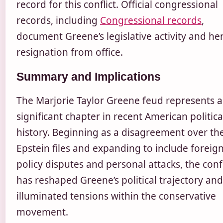
record for this conflict. Official congressional
records, including
Congressional records
,
document Greene’s legislative activity and he
resignation from office.
Summary and Implications
The Marjorie Taylor Greene feud represents a
significant chapter in recent American politica
history. Beginning as a disagreement over th
Epstein files and expanding to include foreig
policy disputes and personal attacks, the confl
has reshaped Greene’s political trajectory and
illuminated tensions within the conservative
movement.