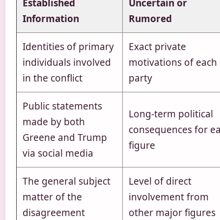
Established
Uncertain or
Information
Rumored
Identities of primary
Exact private
individuals involved
motivations of each
in the conflict
party
Public statements
Long-term political
made by both
consequences for e
Greene and Trump
figure
via social media
The general subject
Level of direct
matter of the
involvement from
disagreement
other major figures