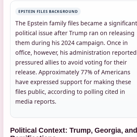
EPSTEIN FILES BACKGROUND
The Epstein family files became a significan
political issue after Trump ran on releasing
them during his 2024 campaign. Once in
office, however, his administration reported
pressured allies to avoid voting for their
release. Approximately 77% of Americans
have expressed support for making these
files public, according to polling cited in
media reports.
Political Context: Trump, Georgia, an