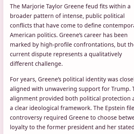
The Marjorie Taylor Greene feud fits within a
broader pattern of intense, public political
conflicts that have come to define contempor
American politics. Greene’s career has been
marked by high-profile confrontations, but th
current dispute represents a qualitatively
different challenge.
For years, Greene’s political identity was close
aligned with unwavering support for Trump. 
alignment provided both political protection
a clear ideological framework. The Epstein fil
controversy required Greene to choose betw
loyalty to the former president and her state